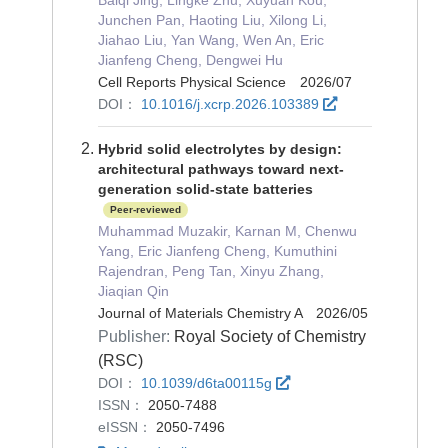
Junchen Pan, Haoting Liu, Xilong Li,
Jiahao Liu, Yan Wang, Wen An, Eric
Jianfeng Cheng, Dengwei Hu
Cell Reports Physical Science 2026/07
DOI：
10.1016/j.xcrp.2026.103389
Hybrid solid electrolytes by design:
architectural pathways toward next-
generation solid-state batteries
Peer-reviewed
Muhammad Muzakir, Karnan M, Chenwu
Yang, Eric Jianfeng Cheng, Kumuthini
Rajendran, Peng Tan, Xinyu Zhang,
Jiaqian Qin
Journal of Materials Chemistry A 2026/05
Publisher:
Royal Society of Chemistry
(RSC)
DOI：
10.1039/d6ta00115g
ISSN：
2050-7488
eISSN：
2050-7496