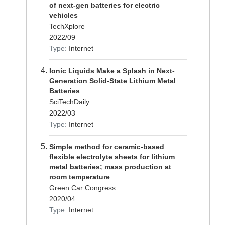
of next-gen batteries for electric
vehicles
TechXplore
2022/09
Type:
Internet
Ionic Liquids Make a Splash in Next-
Generation Solid-State Lithium Metal
Batteries
SciTechDaily
2022/03
Type:
Internet
Simple method for ceramic-based
flexible electrolyte sheets for lithium
metal batteries; mass production at
room temperature
Green Car Congress
2020/04
Type:
Internet