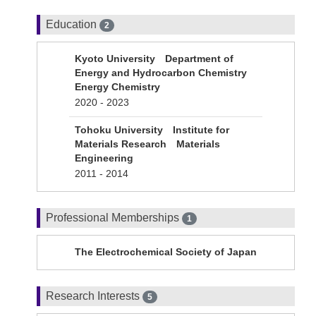
Education
2
Kyoto University Department of
Energy and Hydrocarbon Chemistry
Energy Chemistry
2020 - 2023
Tohoku University Institute for
Materials Research Materials
Engineering
2011 - 2014
Professional Memberships
1
The Electrochemical Society of Japan
Research Interests
5