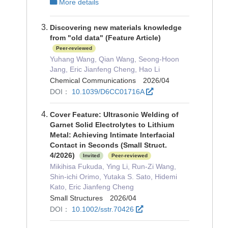
More details
Discovering new materials knowledge
from "old data" (Feature Article)
Peer-reviewed
Yuhang Wang, Qian Wang, Seong-Hoon
Jang, Eric Jianfeng Cheng, Hao Li
Chemical Communications 2026/04
DOI：
10.1039/D6CC01716A
Cover Feature: Ultrasonic Welding of
Garnet Solid Electrolytes to Lithium
Metal: Achieving Intimate Interfacial
Contact in Seconds (Small Struct.
4/2026)
Invited
Peer-reviewed
Mikihisa Fukuda, Ying Li, Run‐Zi Wang,
Shin‐ichi Orimo, Yutaka S. Sato, Hidemi
Kato, Eric Jianfeng Cheng
Small Structures 2026/04
DOI：
10.1002/sstr.70426