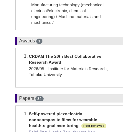
Manufacturing technology (mechanical,
electrical/electronic, chemical
engineering) / Machine materials and
mechanics /
Awards
1
CRDAM The 20th Best Collaborative
Research Award
2026/05 Institute for Materials Research,
Tohoku University
Papers
34
Self-powered piezoelectric
nanocomposite films for wearable
health-signal monitoring
Peer-reviewed
Baiqi Jing, Lingke Zhu, Xuyuan Kou,