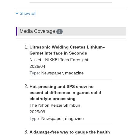
Show all
Media Coverage
5
Ultrasonic Welding Creates Lithium–
Garnet Interface in Seconds
Nikkei NIKKEI Tech Foresight
2026/04
Type:
Newspaper, magazine
Hot-pressing and SPS show no
essential difference in garnet solid
electrolyte processing
The Nihon Keizai Shimbun
2025/09
Type:
Newspaper, magazine
A damage-free way to gauge the health