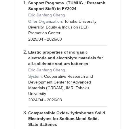
Support Programs（TUMUG・Research
Support Staff) in FY2024
Eric Jianfeng Cheng
Offer Organization:
Tohoku University
Diversity, Equity & Inclusion (DEI)
Promotion Center
2025/04 - 2026/03
Elastic properties of inorganic
electrode and electrolyte materials for
all-solidstate sodium batteries
Eric Jianfeng Cheng
System:
Cooperative Research and
Development Center for Advanced
Materials (CRDAM), IMR, Tohoku
University
2024/04 - 2026/03
Compressible Oxide-Hydroborate Solid
Electrolytes for Sodium-Metal Solid-
State Batteries