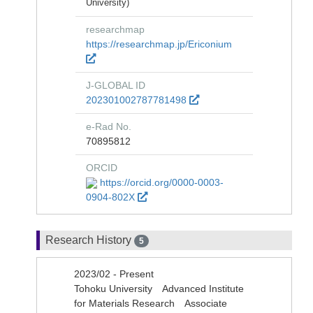
University)
researchmap
https://researchmap.jp/Ericonium
J-GLOBAL ID
202301002787781498
e-Rad No.
70895812
ORCID
https://orcid.org/0000-0003-
0904-802X
Research History
5
2023/02 - Present
Tohoku University Advanced Institute
for Materials Research Associate