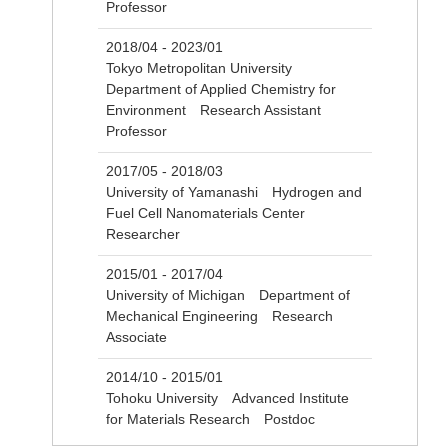
Professor
2018/04 - 2023/01
Tokyo Metropolitan University
Department of Applied Chemistry for
Environment Research Assistant
Professor
2017/05 - 2018/03
University of Yamanashi Hydrogen and
Fuel Cell Nanomaterials Center
Researcher
2015/01 - 2017/04
University of Michigan Department of
Mechanical Engineering Research
Associate
2014/10 - 2015/01
Tohoku University Advanced Institute
for Materials Research Postdoc