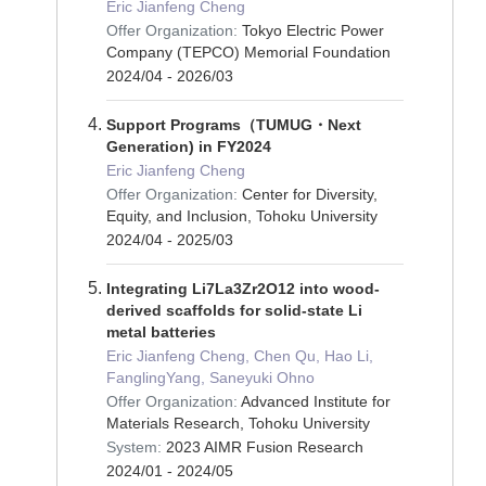
Eric Jianfeng Cheng
Offer Organization:
Tokyo Electric Power
Company (TEPCO) Memorial Foundation
2024/04 - 2026/03
Support Programs（TUMUG・Next
Generation) in FY2024
Eric Jianfeng Cheng
Offer Organization:
Center for Diversity,
Equity, and Inclusion, Tohoku University
2024/04 - 2025/03
Integrating Li7La3Zr2O12 into wood-
derived scaffolds for solid-state Li
metal batteries
Eric Jianfeng Cheng, Chen Qu, Hao Li,
FanglingYang, Saneyuki Ohno
Offer Organization:
Advanced Institute for
Materials Research, Tohoku University
System:
2023 AIMR Fusion Research
2024/01 - 2024/05