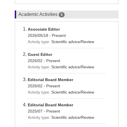
Academic Activities
5
Associate Editor
2026/05/18 - Present
Activity type:
Scientific advice/Review
Guest Editor
2026/02 - Present
Activity type:
Scientific advice/Review
Editorial Board Member
2026/02 - Present
Activity type:
Scientific advice/Review
Editorial Board Member
2025/07 - Present
Activity type:
Scientific advice/Review