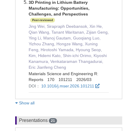
3D Printing in Lithium Battery
Manufacturing: Opportunities,
Challenges, and Perspectives
Peer-reviewed
Jing Wei, Sirapraph Deebansok, Xin He,
Qian Wang, Tanant Waritanan, Zijian Geng,
Ying Li, Manoj Gautam, Guoqiang Luo,
Yizhou Zhang, Hongze Wang, Xuning
Feng, Hirotoshi Yamada, Hyoung Seop,
Kim, Hidemi Kato, Shin-ichi Orimo, Kiyoshi
Kanamura, Venkataraman Thangadurai,
Eric Jianfeng Cheng
Materials Science and Engineering R:
Reports 170 101211 2026/03
DOI：
10.1016/j.mser.2026.101211
Show all
Presentations
21