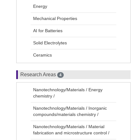
Energy
Mechanical Properties
AI for Batteries
Solid Electrolytes
Ceramics
Research Areas
4
Nanotechnology/Materials / Energy
chemistry /
Nanotechnology/Materials / Inorganic
compounds/materials chemistry /
Nanotechnology/Materials / Material
fabrication and microstructure control /