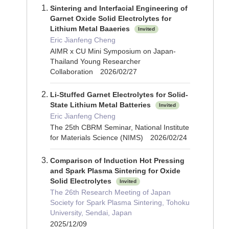
Sintering and Interfacial Engineering of
Garnet Oxide Solid Electrolytes for
Lithium Metal Baaeries
Invited
Eric Jianfeng Cheng
AIMR x CU Mini Symposium on Japan-
Thailand Young Researcher
Collaboration 2026/02/27
Li-Stuffed Garnet Electrolytes for Solid-
State Lithium Metal Batteries
Invited
Eric Jianfeng Cheng
The 25th CBRM Seminar, National Institute
for Materials Science (NIMS) 2026/02/24
Comparison of Induction Hot Pressing
and Spark Plasma Sintering for Oxide
Solid Electrolytes
Invited
The 26th Research Meeting of Japan
Society for Spark Plasma Sintering, Tohoku
University, Sendai, Japan
2025/12/09