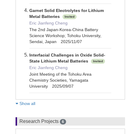
Garnet Solid Electrolytes for Lithium
Metal Batteries
Invited
Eric Jianfeng Cheng
The 2nd Japan-Korea-China Battery
Science Workshop; Tohoku University,
Sendai, Japan 2025/11/07
Interfacial Challenges in Oxide Solid-
State Lithium Metal Batteries
Invited
Eric Jianfeng Cheng
Joint Meeting of the Tohoku Area
Chemistry Societies, Yamagata
University 2025/09/07
Show all
Research Projects
6