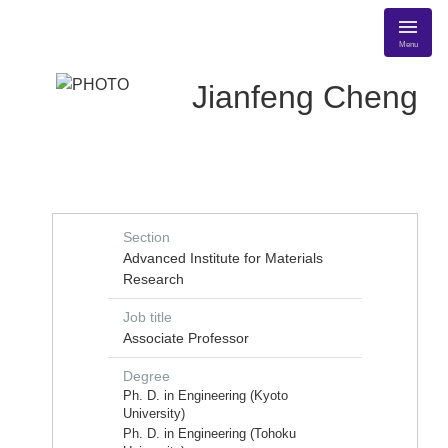
Menu
Jianfeng Cheng
Section
Advanced Institute for Materials
Research
Job title
Associate Professor
Degree
Ph. D. in Engineering (Kyoto
University)
Ph. D. in Engineering (Tohoku